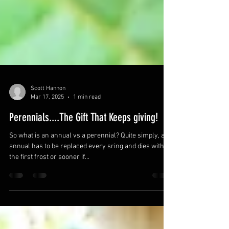
Scott Hannon
Mar 17, 2025
1 min read
Perennials....The Gift That Keeps giving!
So what is an annual vs a perennial? Quite simply, an
annual has to be replaced every sring and dies with
the first frost or sooner if...