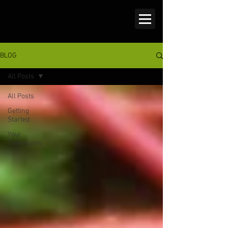
BLOG
All Posts
All Posts
Getting
Started
Your
Community