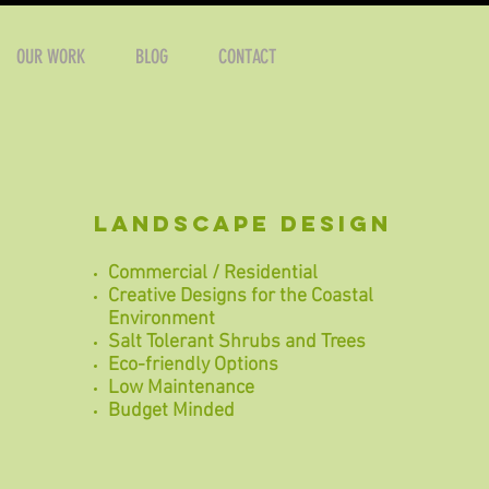
OUR WORK
BLOG
CONTACT
landscape design
Commercial / Residential
Creative Designs for the Coastal
Environment
Salt Tolerant Shrubs and Trees
Eco-friendly Options
Low M
aintenance
Budget Minded