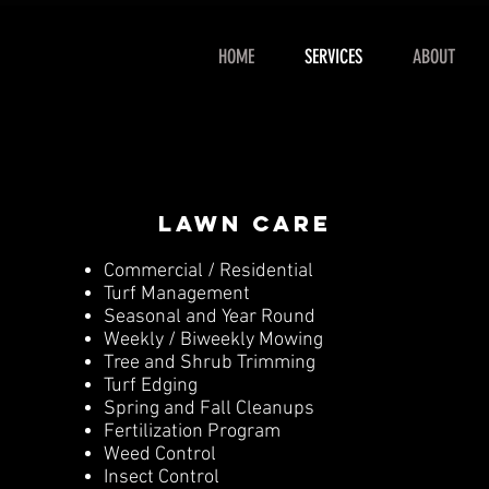
HOME
SERVICES
ABOUT
lawn care
Commercial / Residential
Turf Management
Seasonal and Year Round
Weekly / Biweekly Mowing
Tree and Shrub Trimming
Turf Edging
Spring and Fall Cleanups
Fertilization Program
Weed Control
Insect Control