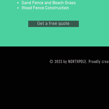
Sand Fence and Beach Grass
Wood Fence Construction
Get a free quote
© 2023 by NORTHPOLE. Proudly crea