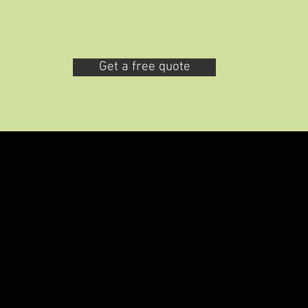
Get a free quote