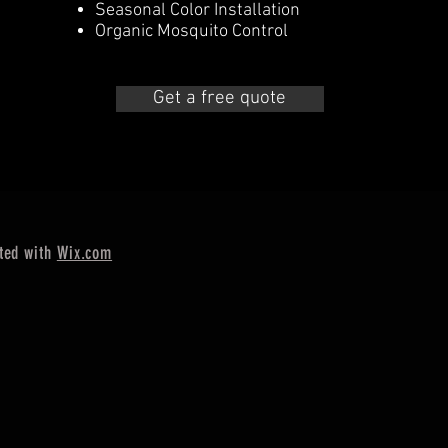
Seasonal Color Installation
Organic Mosquito Control
Get a free quote
ted with
Wix.com