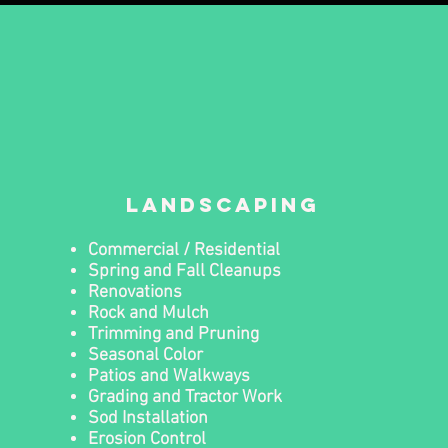
landscaping
Commercial / Residential
Spring and Fall Cleanups
Renovations
Rock and Mulch
Trimming and Pruning
Seasonal Color
Patios and Walkways
Grading and Tractor Work
Sod Installation
Erosion Control